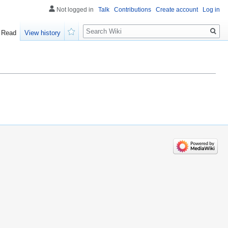
Not logged in
Talk
Contributions
Create account
Log in
Search
Read
View history
Watch