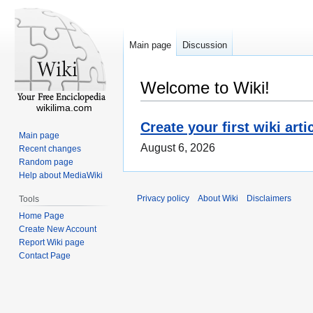
Main page
Discussion
Welcome to Wiki!
wikilima.com
Create your first wiki arti
Main page
August 6, 2026
Recent changes
Random page
Help about MediaWiki
Privacy policy
About Wiki
Disclaimers
Tools
Home Page
Create New Account
Report Wiki page
Contact Page